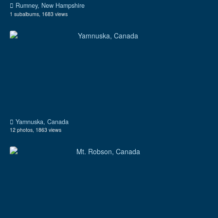
Rumney, New Hampshire
1 subalbums, 1683 views
Yamnuska, Canada
12 photos, 1863 views