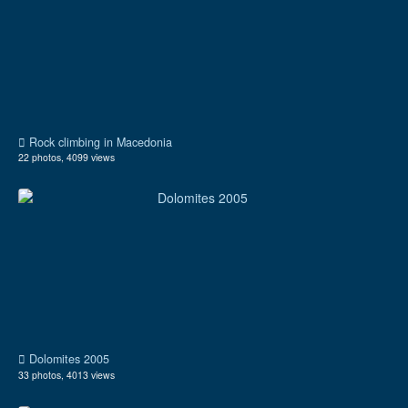
Rock climbing in Macedonia
22 photos, 4099 views
Dolomites 2005
33 photos, 4013 views