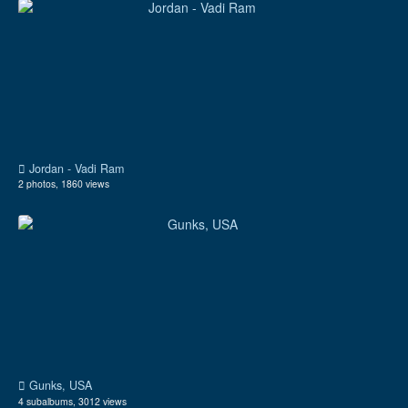
Jordan - Vadi Ram
2 photos, 1860 views
Gunks, USA
4 subalbums, 3012 views