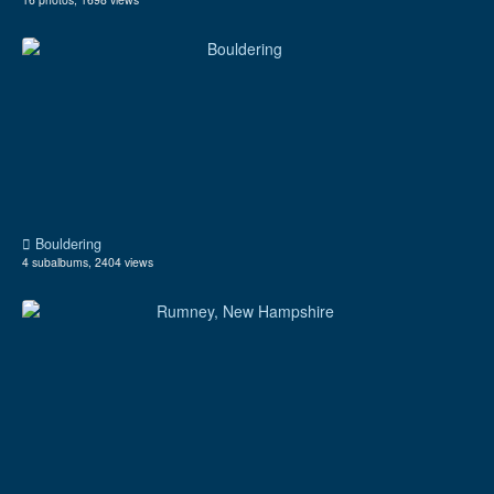
Bouldering
4 subalbums, 2404 views