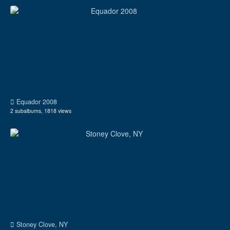
Equador 2008
2 subalbums, 1818 views
Stoney Clove, NY