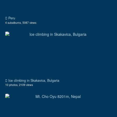
Peru
4 subalbums, 5087 views
Ice climbing in Skakavica, Bulgaria
10 photos, 2109 views