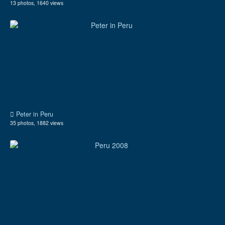
13 photos, 1640 views
Peter in Peru
35 photos, 1882 views