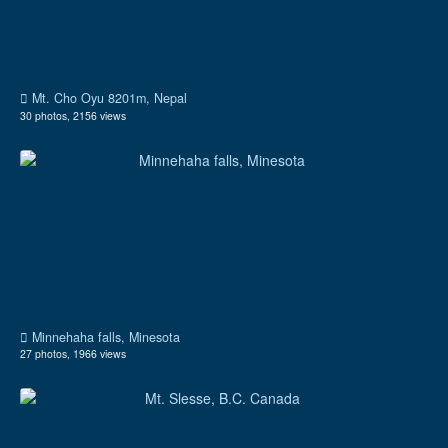
Mt. Cho Oyu 8201m, Nepal
30 photos, 2156 views
Minnehaha falls, Minesota
27 photos, 1966 views