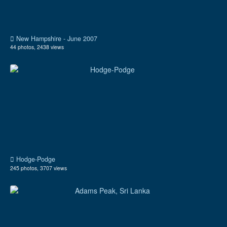
New Hampshire - June 2007
44 photos, 2438 views
Hodge-Podge
245 photos, 3707 views