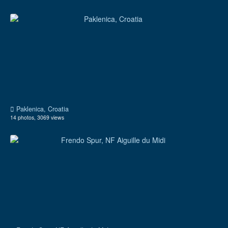
Paklenica, Croatia
14 photos, 3069 views