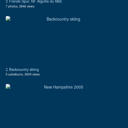
Frendo Spur, NF Aiguille du Midi
7 photos, 2846 views
Backcountry skiing
5 subalbums, 2609 views