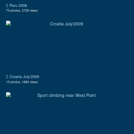
Peru 2008
73 photos, 2726 views
Croatia July/2009
15 photos, 1684 views