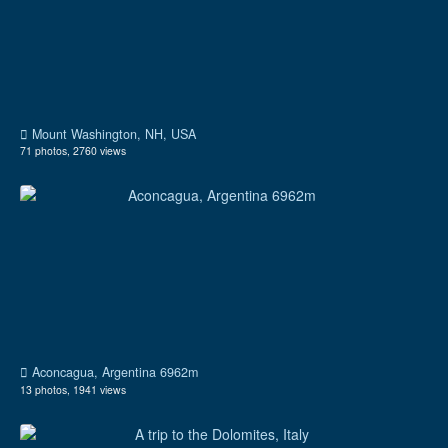
Mount Washington, NH, USA
71 photos, 2760 views
Aconcagua, Argentina 6962m
13 photos, 1941 views