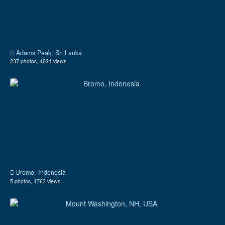
Adams Peak, Sri Lanka
237 photos, 4021 views
Bromo, Indonesia
5 photos, 1763 views