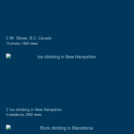
Mt. Slesse, B.C. Canada
10 photos, 1825 views
Ice climbing in New Hampshire
4 subalbums, 2352 views