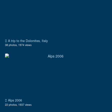
A trip to the Dolomites, Italy
38 photos, 1974 views
Alps 2006
22 photos, 1937 views