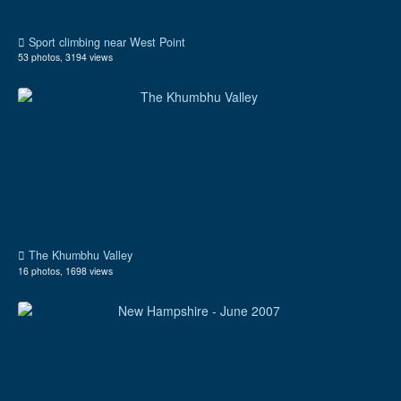
Sport climbing near West Point
53 photos, 3194 views
The Khumbhu Valley
16 photos, 1698 views