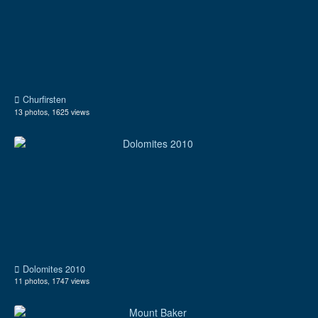
Churfirsten
13 photos, 1625 views
Dolomites 2010
11 photos, 1747 views