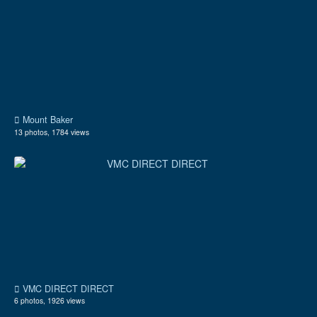
Mount Baker
13 photos, 1784 views
VMC DIRECT DIRECT
6 photos, 1926 views