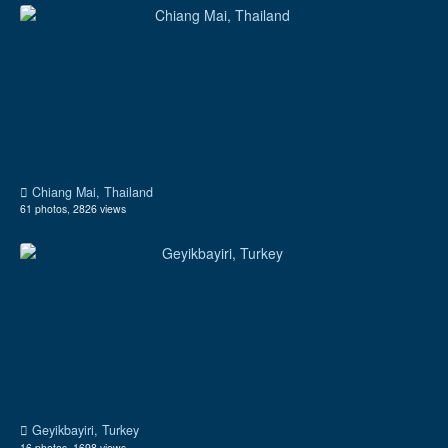
Chiang Mai, Thailand
61 photos, 2826 views
Geyikbayiri, Turkey
16 photos, 1698 views