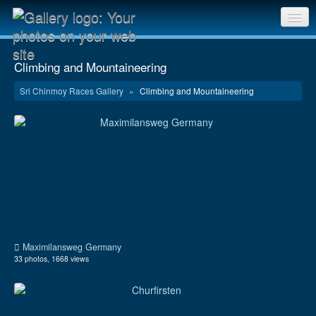
Sri Chinmoy Races home
Climbing and Mountaineering
Gallery home
Sri Chinmoy Races Gallery
»
Climbing and Mountaineering
Contact us
Maximilansweg Germany
33 photos, 1668 views