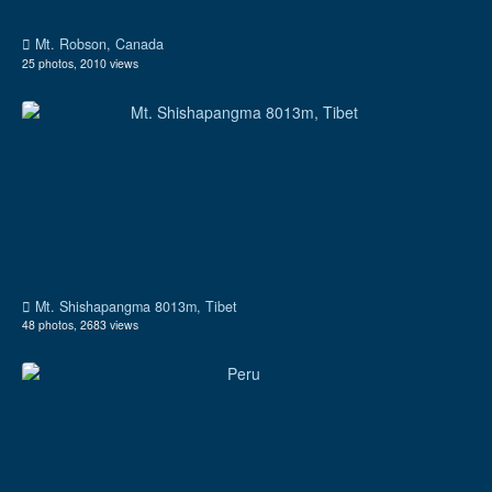
Mt. Robson, Canada
25 photos, 2010 views
Mt. Shishapangma 8013m, Tibet
48 photos, 2683 views