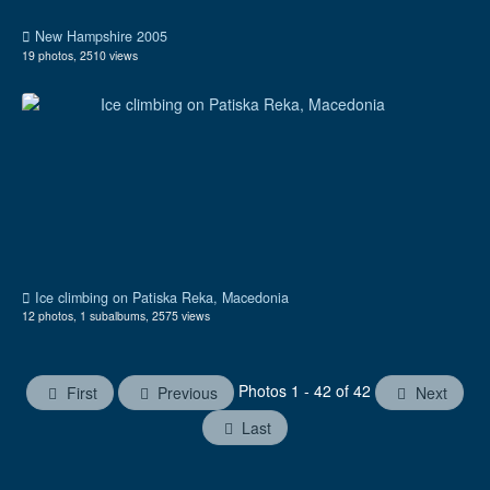
New Hampshire 2005
19 photos, 2510 views
Ice climbing on Patiska Reka, Macedonia
12 photos, 1 subalbums, 2575 views
Photos 1 - 42 of 42
First
Previous
Next
Last