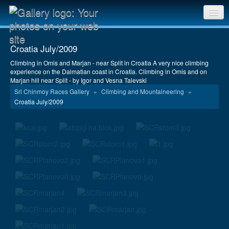
Sri Chinmoy Races home
Croatia July/2009
Gallery home
Climbing in Omis and Marjan - near Split in Croatia A very nice climbing
experience on the Dalmatian coast in Croatia. Climbing in Omis and on
Contact us
Marjan hill near Split - by Igor and Vesna Talevski
Sri Chinmoy Races Gallery
»
Climbing and Mountaineering
»
Croatia July/2009