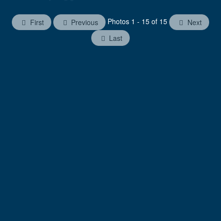
Photos 1 - 15 of 15
First
Previous
Next
Last