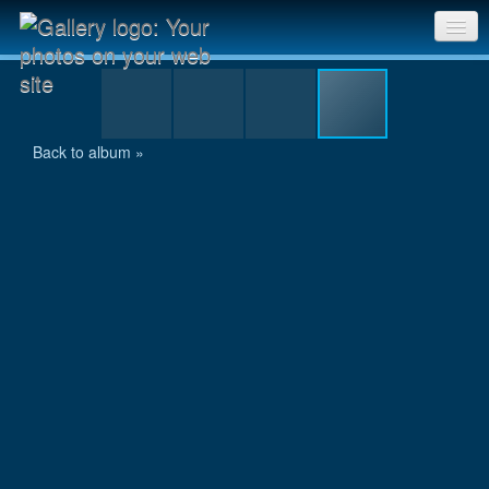
TB08 002.JPG
Sri Chinmoy Races home
Gallery home
Back to album »
Contact us