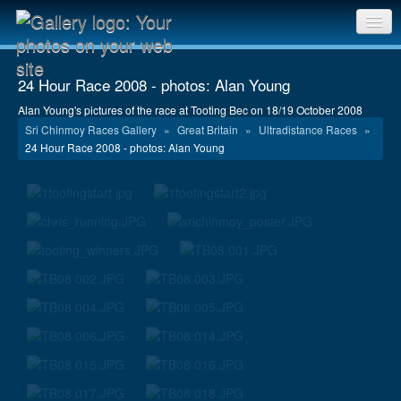
Sri Chinmoy Races home
24 Hour Race 2008 - photos: Alan Young
Gallery home
Alan Young's pictures of the race at Tooting Bec on 18/19 October 2008
Sri Chinmoy Races Gallery
»
Great Britain
»
Ultradistance Races
»
Contact us
24 Hour Race 2008 - photos: Alan Young