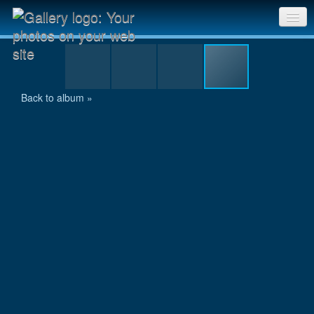
IMG_1434.JPG
Sri Chinmoy Races home
Gallery home
Back to album »
Contact us