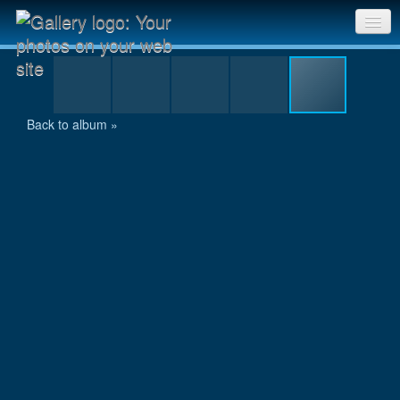
IMG_1452.JPG
Sri Chinmoy Races home
Gallery home
Back to album »
Contact us