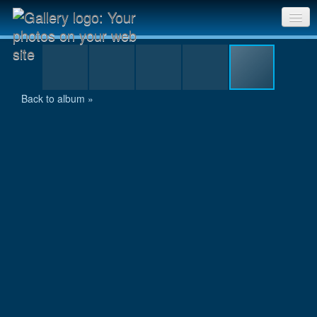
Tony returns from collecting his finisher's mug
Sri Chinmoy Races home
Gallery home
Back to album »
Contact us