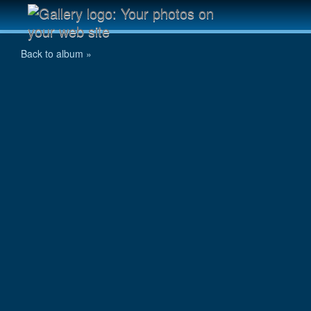
Tarit on track
Back to album »