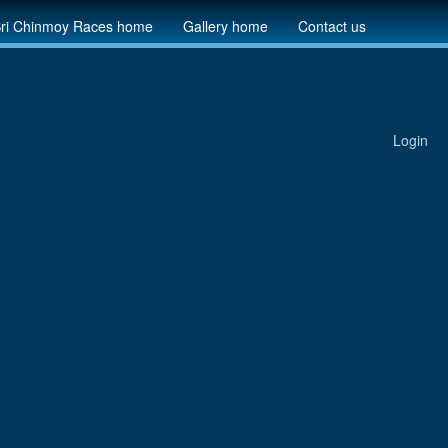
ri Chinmoy Races home
Gallery home
Contact us
Login