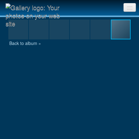
24 hour race 2005 142.jpg
Sri Chinmoy Races home
Gallery home
Back to album »
Contact us