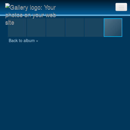
MAL_8269.jpg
Sri Chinmoy Races home
Gallery home
Back to album »
Contact us