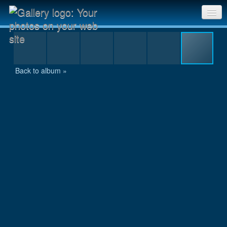
MAL_8966.jpg
Sri Chinmoy Races home
Gallery home
Back to album »
Contact us