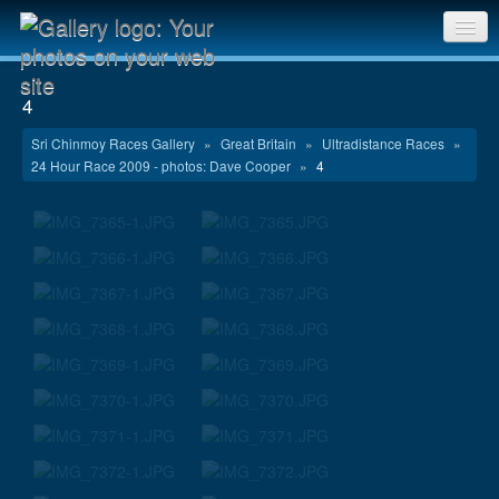
Sri Chinmoy Races home
4
Gallery home
Sri Chinmoy Races Gallery
»
Great Britain
»
Ultradistance Races
»
24 Hour Race 2009 - photos: Dave Cooper
»
4
Contact us