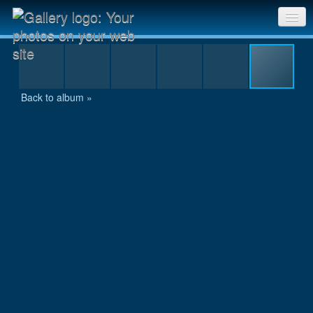
DSCN0936.JPG
Sri Chinmoy Races home
Gallery home
Back to album »
Contact us