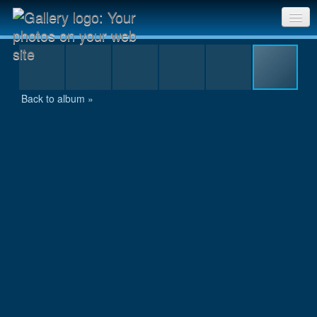
DSCN0938.JPG
Sri Chinmoy Races home
Gallery home
Back to album »
Contact us