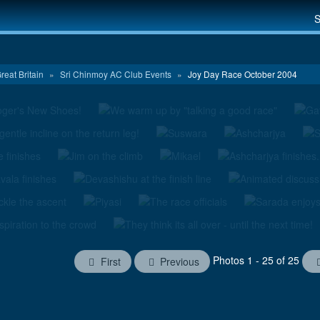
S
reat Britain
»
Sri Chinmoy AC Club Events
»
Joy Day Race October 2004
Photos 1 - 25 of 25
First
Previous