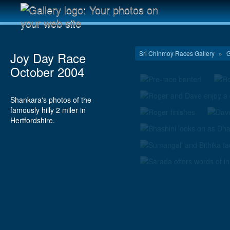
Sri Chinmoy Races Gallery
»
G
Joy Day Race
October 2004
Shankara's photos of the
famously hilly 2 miler in
Hertfordshire.