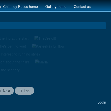
ri Chinmoy Races home
Gallery home
Contact us
Next
Last
Login