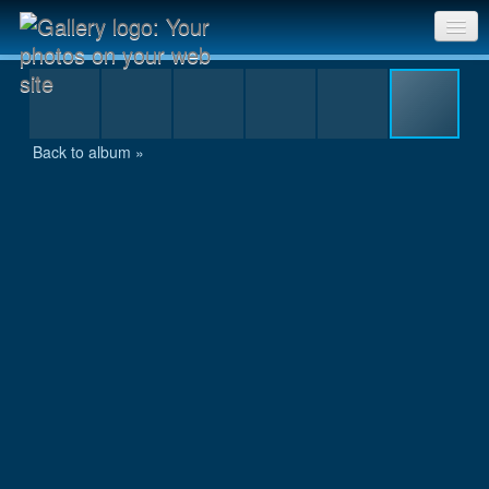
6h-Lauf Nuernberg 2015 - 5 – 58
Sri Chinmoy Races home
Gallery home
Back to album »
Contact us