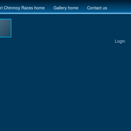
ri Chinmoy Races home
Gallery home
Contact us
Login