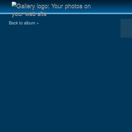
Cinque Torri
Back to album »