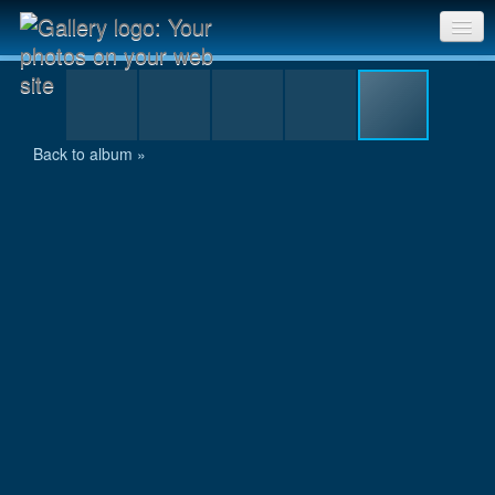
8.jpg
Sri Chinmoy Races home
Gallery home
Back to album »
Contact us