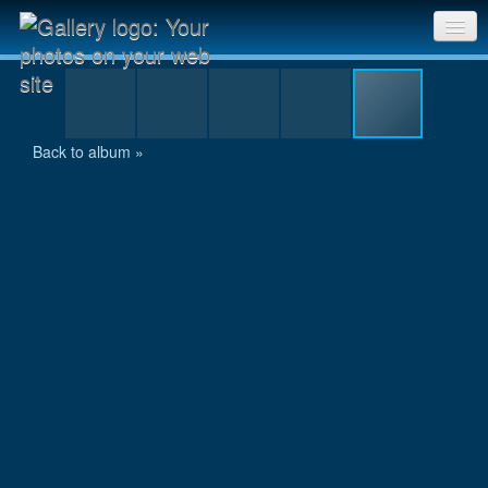
8.jpg
Sri Chinmoy Races home
Gallery home
Back to album »
Contact us