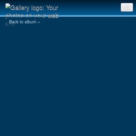
chooyu107.jpg
Sri Chinmoy Races home
Back to album »
Gallery home
Contact us