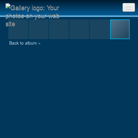
Anugata with the summit certificate
Sri Chinmoy Races home
Gallery home
Back to album »
Contact us