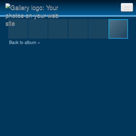
Udar climbing to camp two
Sri Chinmoy Races home
Gallery home
Back to album »
Contact us