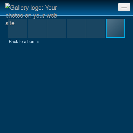
swim633.jpg
Sri Chinmoy Races home
Gallery home
Back to album »
Contact us