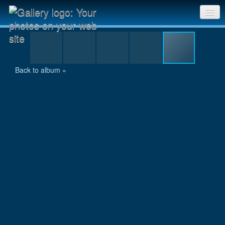
P1020720.jpg
Sri Chinmoy Races home
Gallery home
Back to album »
Contact us