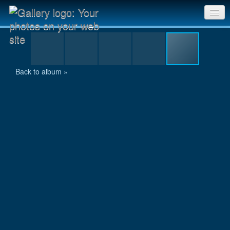
P1030232.jpg
Sri Chinmoy Races home
Gallery home
Back to album »
Contact us