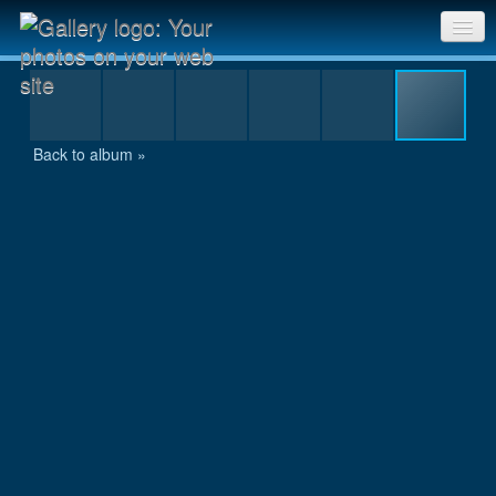
IMG_7469.JPG
Sri Chinmoy Races home
Gallery home
Back to album »
Contact us