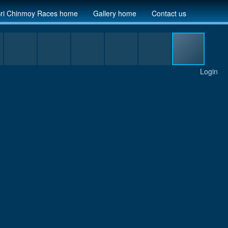
ri Chinmoy Races home
Gallery home
Contact us
Login