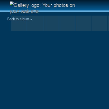
IMG_6620.JPG
Back to album »