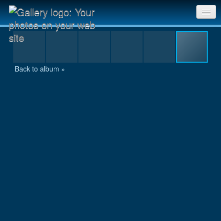
IMG_7460.JPG
Sri Chinmoy Races home
Gallery home
Back to album »
Contact us