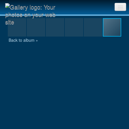
stm09_43.jpg
Sri Chinmoy Races home
Gallery home
Back to album »
Contact us