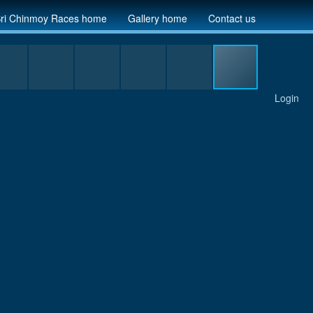
ri Chinmoy Races home
Gallery home
Contact us
Login