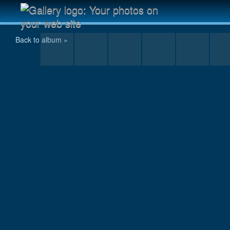
Ananda-Lahari still going into the late night
Back to album »