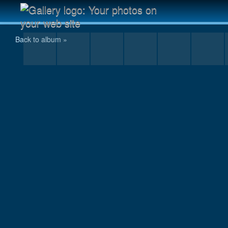
I wonder why his foot is sore?
Back to album »