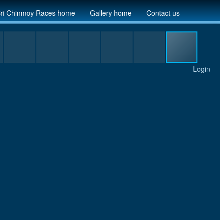
ri Chinmoy Races home
Gallery home
Contact us
Login