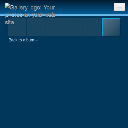
Keep going Asprihanal
Sri Chinmoy Races home
Gallery home
Back to album »
Contact us