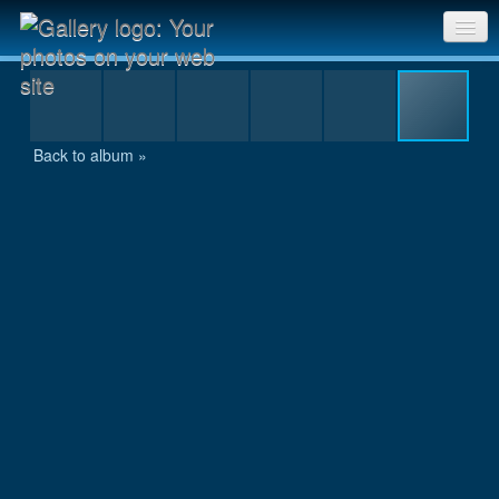
IMG_1969
Sri Chinmoy Races home
Gallery home
Back to album »
Contact us