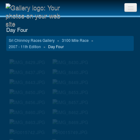
Sri Chinmoy Races home
Day Four
Gallery home
Sri Chinmoy Races Gallery
»
3100 Mile Race
»
2007 - 11th Edition
»
Day Four
Contact us