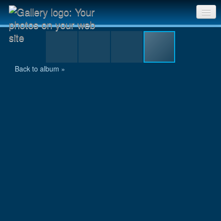
20111009 SriChinmoy 2-Mile Race_356
Sri Chinmoy Races home
Gallery home
Back to album »
Contact us