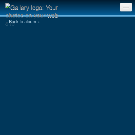
Day 8 : Day 4 - 004.JPG
Sri Chinmoy Races home
Back to album »
Gallery home
Contact us