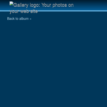
IMG_0501.jpg
Back to album »