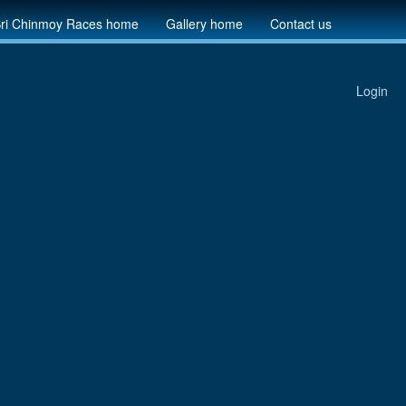
ri Chinmoy Races home
Gallery home
Contact us
Login