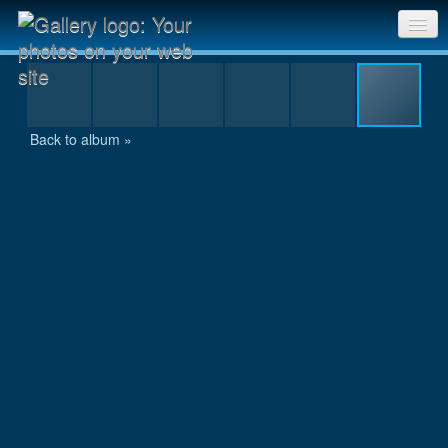
Day 10, Day 6 -179.jpg
Sri Chinmoy Races home
Gallery home
Back to album »
Contact us