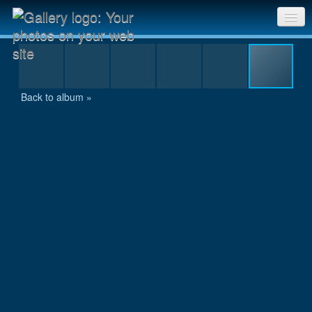
Anurakta - 053.JPG
Sri Chinmoy Races home
Gallery home
Back to album »
Contact us