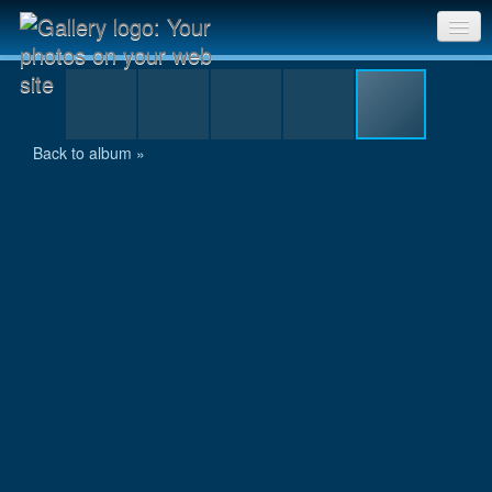
uwe_postler.jpg
Sri Chinmoy Races home
Gallery home
Back to album »
Contact us