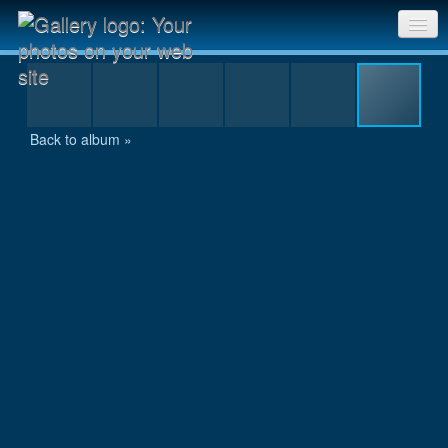
Selection - 051.jpg
Sri Chinmoy Races home
Gallery home
Back to album »
Contact us