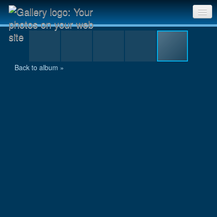
10km-Lauf Schaffhausen-020.jpg
Sri Chinmoy Races home
Gallery home
Back to album »
Contact us