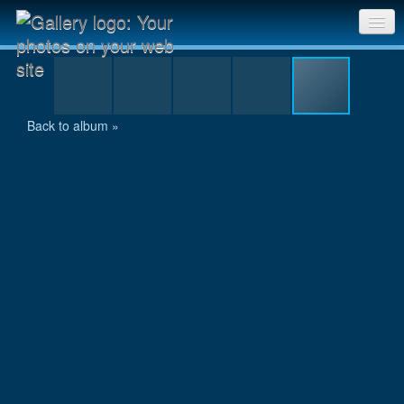
10km-Lauf Schaffhausen-009.jpg
Sri Chinmoy Races home
Gallery home
Back to album »
Contact us