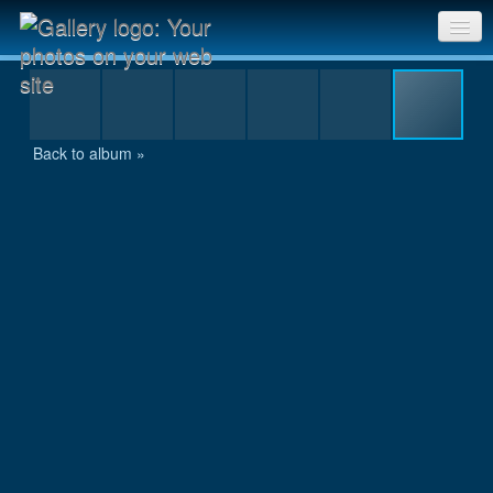
10km-Lauf Schaffhausen-169.jpg
Sri Chinmoy Races home
Gallery home
Back to album »
Contact us