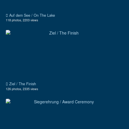
Auf dem See / On The Lake
118 photos, 2203 views
Ziel / The Finish
126 photos, 2335 views