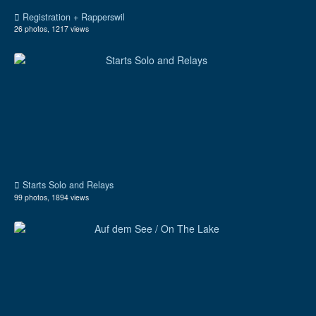
Registration + Rapperswil
26 photos, 1217 views
Starts Solo and Relays
99 photos, 1894 views