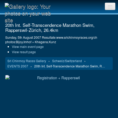
Sri Chinmoy Races home
20th Int. Self-Transcendence Marathon Swim,
Rapperswil-Zürich, 26.4km
Gallery home
Sunday, 5th August 2007 Resultate:www.srichinmoyraces.org/ch
Contact us
photos:Bijoy.Imhof + Khagana.Kunz
View main event page
View result page
Sri Chinmoy Races Gallery
»
Schweiz/Switzerland
»
EVENTS 2007
»
20th Int. Self-Transcendence Marathon Swim, R…