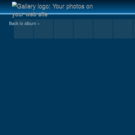
IMG_0003.JPG
Back to album »