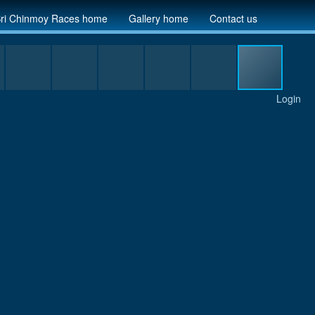
ri Chinmoy Races home
Gallery home
Contact us
Login