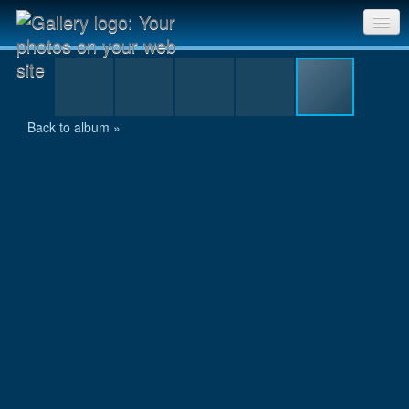
DSCN3858.JPG
Sri Chinmoy Races home
Gallery home
Back to album »
Contact us