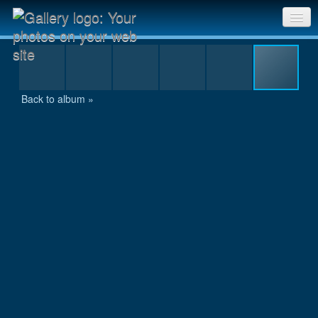
IMG_1132.JPG
Sri Chinmoy Races home
Gallery home
Back to album »
Contact us