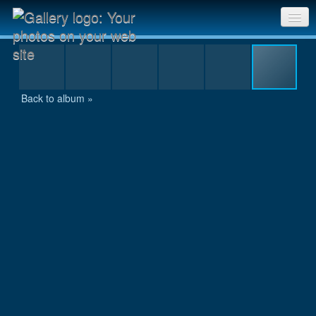
IMG_1129.JPG
Sri Chinmoy Races home
Gallery home
Back to album »
Contact us