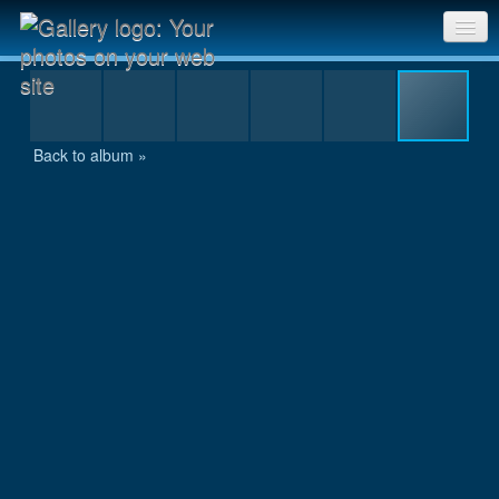
IMG_1135.JPG
Sri Chinmoy Races home
Gallery home
Back to album »
Contact us